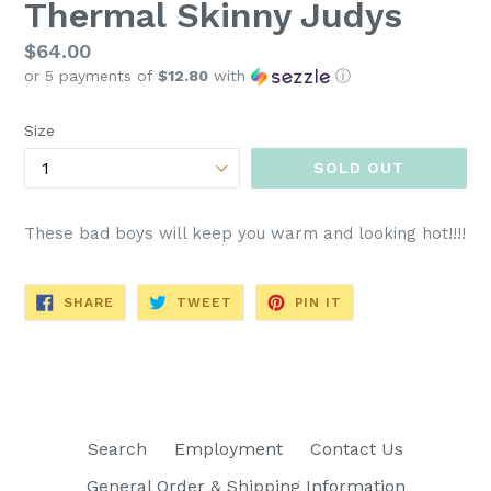
Thermal Skinny Judys
Regular
$64.00
or 5 payments of
$12.80
with
ⓘ
price
Size
SOLD OUT
These bad boys will keep you warm and looking hot!!!!
SHARE
TWEET
PIN
SHARE
TWEET
PIN IT
ON
ON
ON
FACEBOOK
TWITTER
PINTEREST
Search
Employment
Contact Us
General Order & Shipping Information