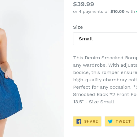
Regular
$39.99
or 4 payments of
$10.00
with
price
Size
This Denim Smocked Romper 
any wardrobe. With adjust
bodice, this romper ensure
high-quality chambray cotto
Perfect for any occasion. 
Smocked Back *2 Front Pock
13.5" - Size Small
SHARE
TW
SHARE
TWEET
ON
ON
FACEBOOK
TW