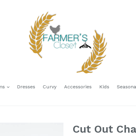
expand
oms
Dresses
Curvy
Accessories
Kids
Seasona
Cut Out Ch