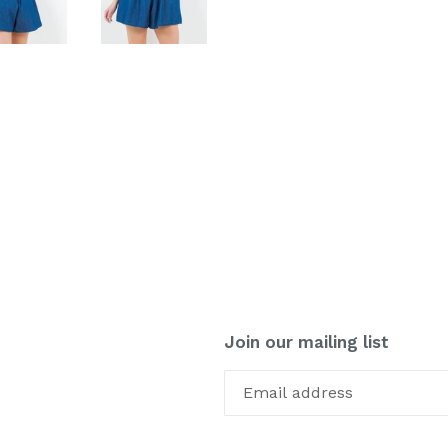
Join our mailing list