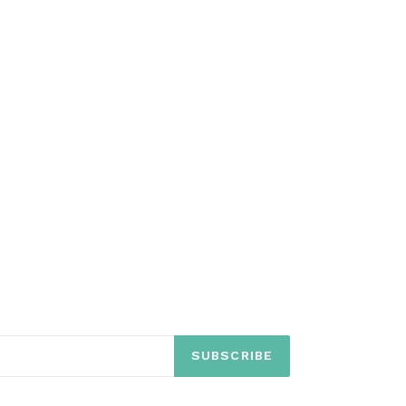
SUBSCRIBE