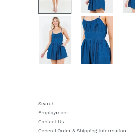
Search
Employment
Contact Us
General Order & Shipping Information