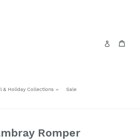
Cart
Cart
Log in
expand
l & Holiday Collections
Sale
ambray Romper