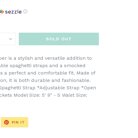
ⓘ
SOLD OUT
is a stylish and versatile addition to
able spaghetti straps and a smocked
s a perfect and comfortable fit. Made of
n, it is both durable and fashionable.
*Spaghetti Strap *Adjustable Strap *Open
ets Model Size: 5' 9" - S Waist Size:
EET
PIN
PIN IT
ON
ITTER
PINTEREST